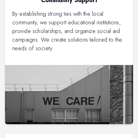
Community Support
By establishing strong ties with the local
community, we support educational institutions,
provide scholarships, and organize social aid
campaigns. We create solutions tailored to the
needs of society.