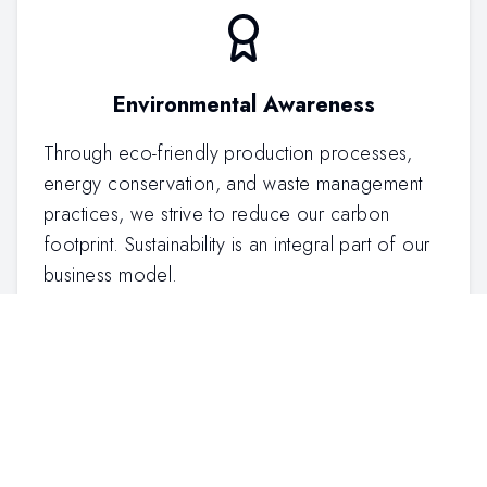
Environmental Awareness
Through eco-friendly production processes,
energy conservation, and waste management
practices, we strive to reduce our carbon
footprint. Sustainability is an integral part of our
business model.