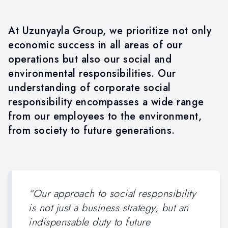
SOCIAL RESPONSIBILITY
At Uzunyayla Group, we prioritize not only
economic success in all areas of our
operations but also our social and
environmental responsibilities. Our
understanding of corporate social
responsibility encompasses a wide range
from our employees to the environment,
from society to future generations.
“
Our approach to social responsibility
is not just a business strategy, but an
indispensable duty to future