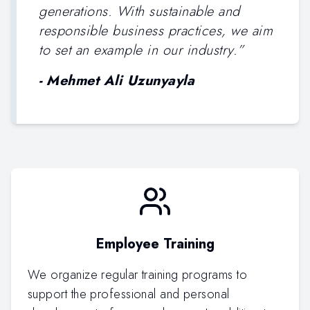
generations. With sustainable and
responsible business practices, we aim
to set an example in our industry.
”
-
Mehmet Ali Uzunyayla
Employee Training
We organize regular training programs to
support the professional and personal