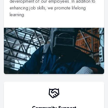
development of our employees. In addition to
enhancing job skills, we promote lifelong
learning.