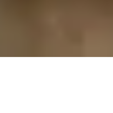
CAREER AT UZUNYAYLA GROUP:
WORKING FOR SUSTAINABLE GROWTH