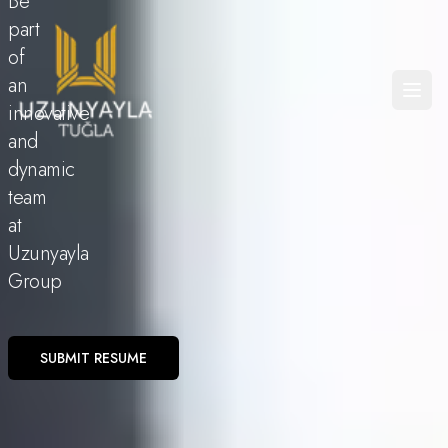
Be
part
of
an
innovative
and
dynamic
team
at
Uzunyayla
Group
SUBMIT RESUME